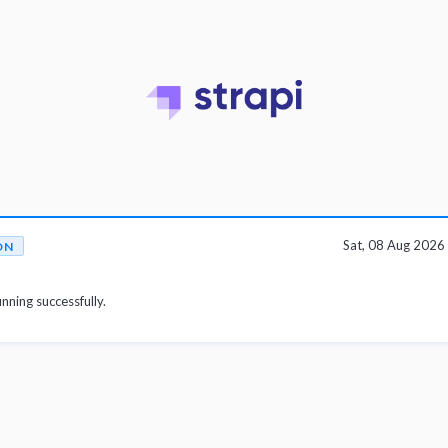
Sat, 08 Aug 202
ON
unning successfully.