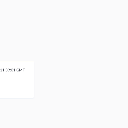
6 11:39:01 GMT