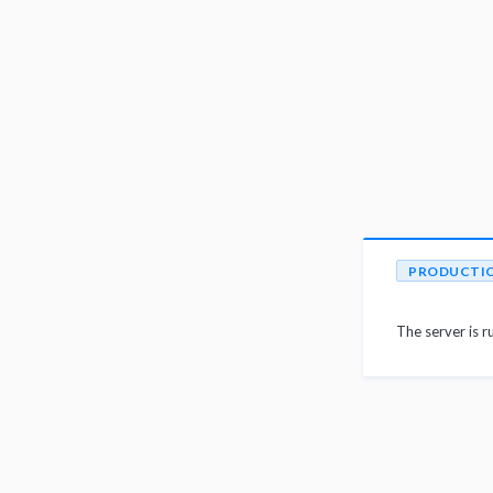
PRODUCTI
The server is r